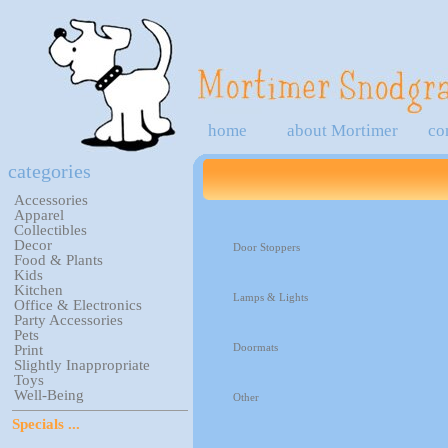
home
about Mortimer
co
categories
Accessories
Apparel
Collectibles
Decor
Door Stoppers
Food & Plants
Kids
Kitchen
Lamps & Lights
Office & Electronics
Party Accessories
Pets
Doormats
Print
Slightly Inappropriate
Toys
Well-Being
Other
Specials ...