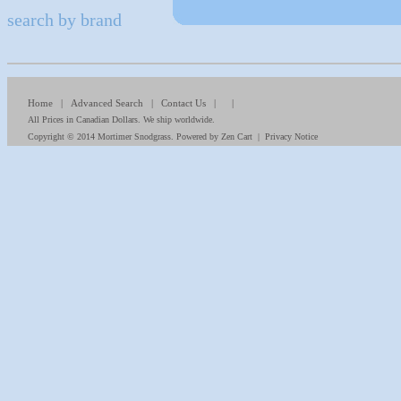
search by brand
Home
|
Advanced Search
|
Contact Us
| |
All Prices in Canadian Dollars. We ship worldwide.
Copyright © 2014
Mortimer Snodgrass
. Powered by
Zen Cart
|
Privacy Notice