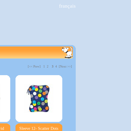
français
[<< Prev]
1
2
3
4 [Next >>]
rid
Sleeve 12- Scatter Dots