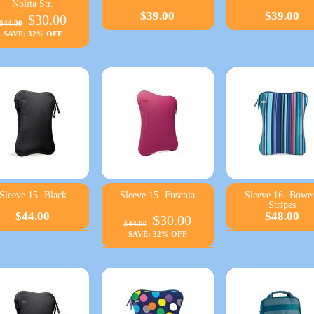
Nolita Str.
$39.00
$39.00
$30.00
$44.00
SAVE: 32% OFF
Sleeve 15- Black
Sleeve 15- Fuschia
Sleeve 16- Bowe
Stripes
$44.00
$48.00
$30.00
$44.00
SAVE: 32% OFF