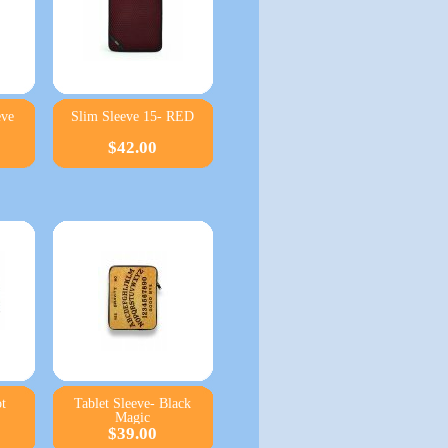
eve
Slim Sleeve 15- RED
$42.00
t
Tablet Sleeve- Black
Magic
$39.00