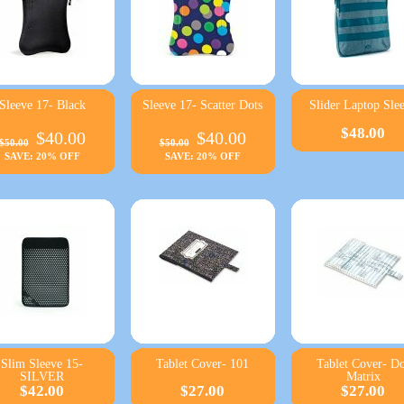
Sleeve 17- Black
Sleeve 17- Scatter Dots
Slider Laptop Sle
$48.00
$40.00
$40.00
$50.00
$50.00
SAVE: 20% OFF
SAVE: 20% OFF
Slim Sleeve 15-
Tablet Cover- 101
Tablet Cover- Do
SILVER
Matrix
$42.00
$27.00
$27.00