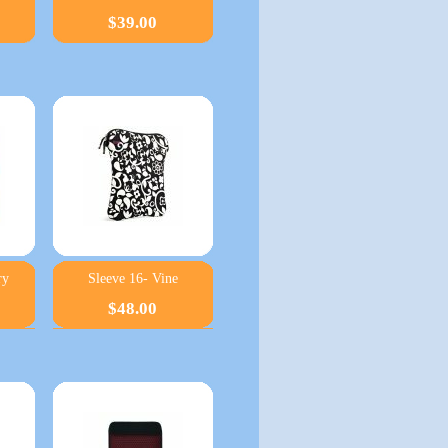
$39.00
ry
Sleeve 16- Vine
$48.00