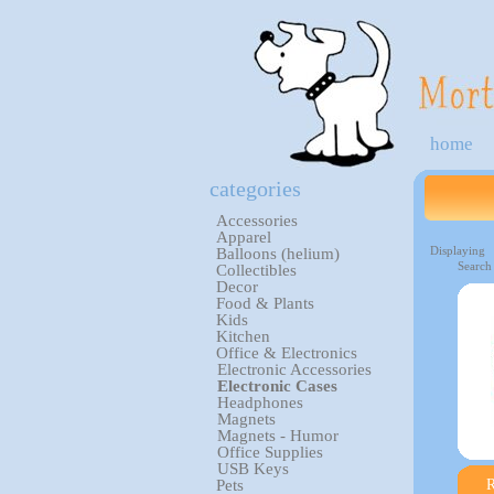
home
categories
Accessories
Apparel
Displaying
Balloons (helium)
Search
Collectibles
Decor
Food & Plants
Kids
Kitchen
Office & Electronics
Electronic Accessories
Electronic Cases
Headphones
Magnets
Magnets - Humor
Office Supplies
USB Keys
R
Pets