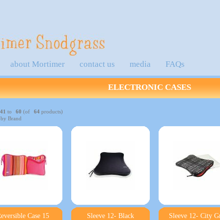
about Mortimer
contact us
media
FAQs
ELECTRONIC CASES
41
to
60
(of
64
products)
 by Brand
eversible Case 15
Sleeve 12- Black
Sleeve 12- City G