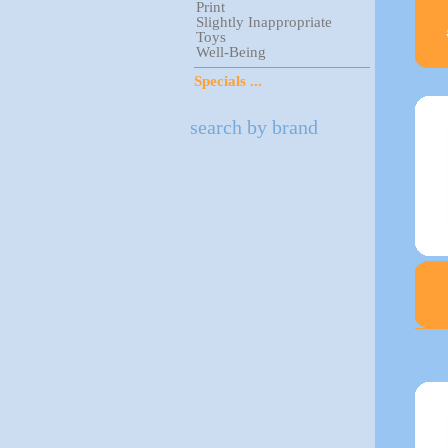
Print
Slightly Inappropriate
Toys
Well-Being
Specials ...
search by brand