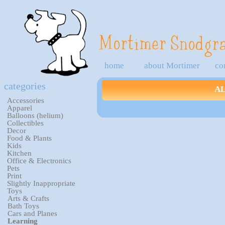
home
about Mortimer
co
categories
A
Accessories
Apparel
Balloons (helium)
Collectibles
Decor
Food & Plants
Kids
Kitchen
Office & Electronics
Pets
Print
Slightly Inappropriate
Toys
Arts & Crafts
Bath Toys
Cars and Planes
Learning