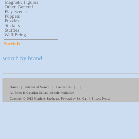
Magnetic Figures
Other, General
Play Scenes
Puppets
Puzzles
Stickers
Stuffies
Well-Being
Specials ...
search by brand
Home
|
Advanced Search
|
Contact Us
| |
All Prices in Canadian Dollars. We ship worldwide.
Copyright © 2013
Mortimer Snodgrass
. Powered by
Zen Cart
|
Privacy Notice