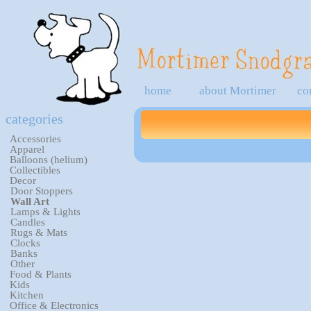
home
about Mortimer
co
categories
Accessories
Apparel
Balloons (helium)
Collectibles
Decor
Door Stoppers
Wall Art
Lamps & Lights
Candles
Rugs & Mats
Clocks
Banks
Other
Food & Plants
Kids
Kitchen
Office & Electronics