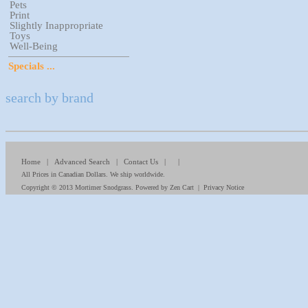
Pets
Print
Slightly Inappropriate
Toys
Well-Being
Specials ...
search by brand
Home
|
Advanced Search
|
Contact Us
| |
All Prices in Canadian Dollars. We ship worldwide.
Copyright © 2013
Mortimer Snodgrass
. Powered by
Zen Cart
|
Privacy Notice