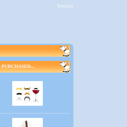
français
PURCHASED...