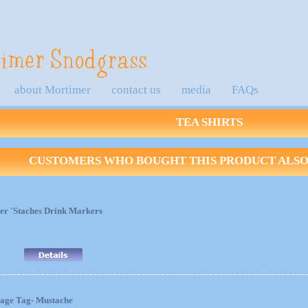
about Mortimer
contact us
media
FAQs
TEA SHIRTS
CUSTOMERS WHO BOUGHT THIS PRODUCT ALSO 
er 'Staches Drink Markers
age Tag- Mustache