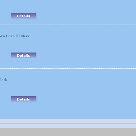
orn Corn Holders
lask