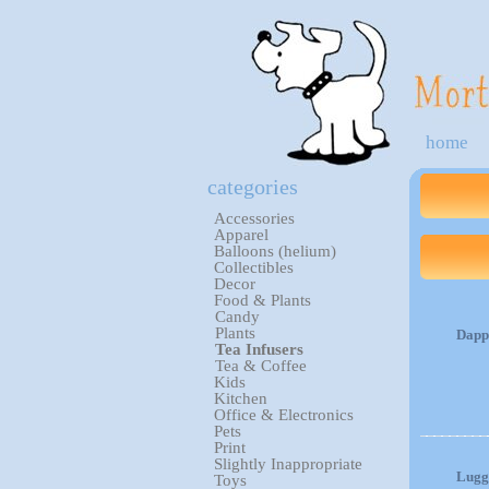
home
categories
Accessories
Apparel
Balloons (helium)
Collectibles
Decor
Food & Plants
Candy
Plants
Dapp
Tea Infusers
Tea & Coffee
Kids
Kitchen
Office & Electronics
Pets
Print
Slightly Inappropriate
Lugg
Toys