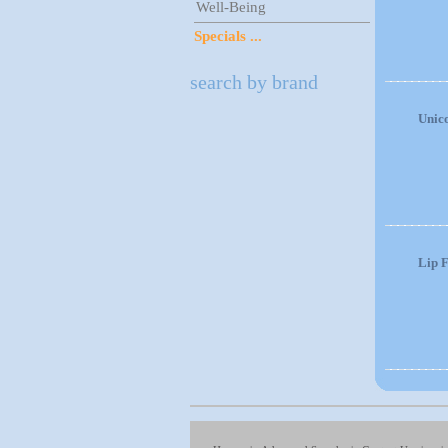
Well-Being
Specials ...
search by brand
Unic
Lip F