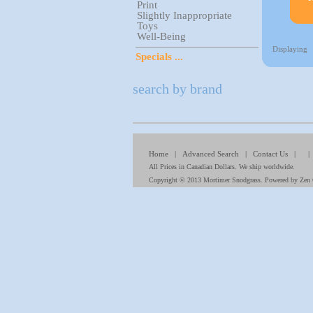
Print
Slightly Inappropriate
Toys
Well-Being
Displaying
Specials ...
search by brand
Home
|
Advanced Search
|
Contact Us
| 
All Prices in Canadian Dollars. We ship worldwide.
Copyright © 2013
Mortimer Snodgrass
. Powered by
Zen 