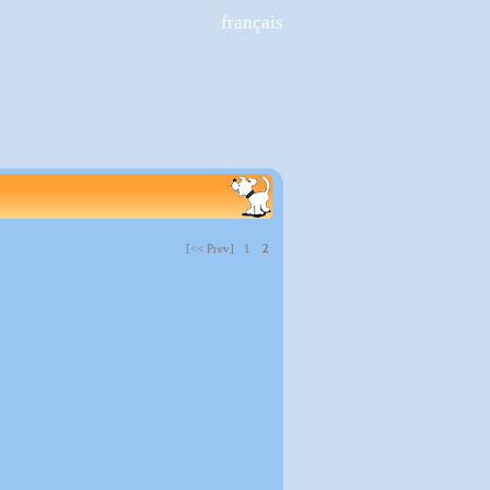
français
[<< Prev] 1
2