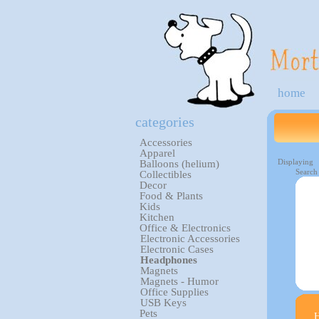
home
categories
Accessories
Apparel
Displaying
Balloons (helium)
Search
Collectibles
Decor
Food & Plants
Kids
Kitchen
Office & Electronics
Electronic Accessories
Electronic Cases
Headphones
Magnets
Magnets - Humor
Office Supplies
USB Keys
Pets
H