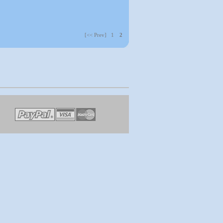
[<< Prev] 1
2