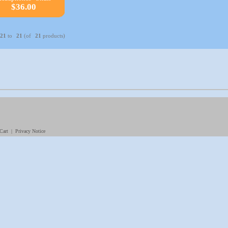
$36.00
21
to
21
(of
21
products)
|
Cart
|
Privacy Notice