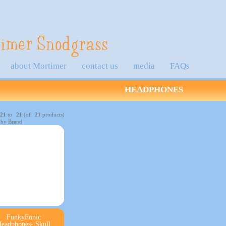
about Mortimer
contact us
media
FAQs
HEADPHONES
21
to
21
(of
21
products)
 by Brand
FunkyFonic
eadphones- Skull