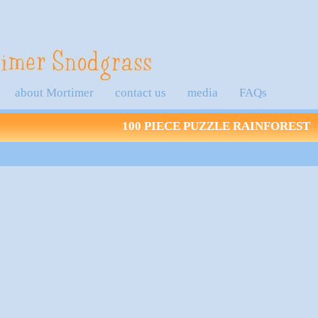
about Mortimer
contact us
media
FAQs
100 PIECE PUZZLE RAINFOREST