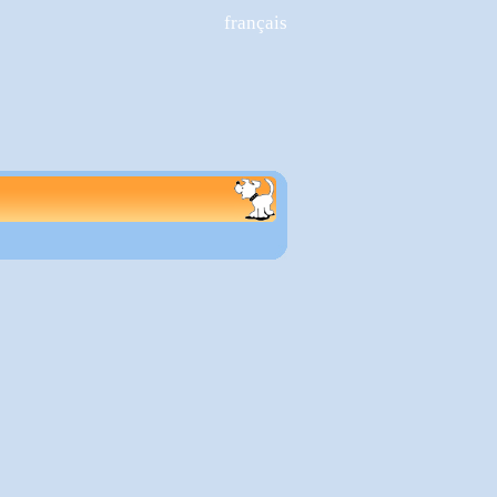
français