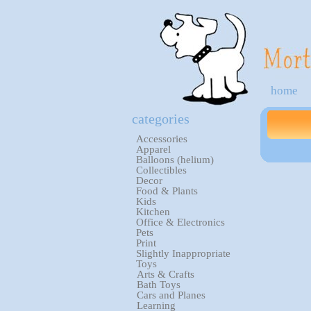
home
categories
Accessories
Apparel
Balloons (helium)
Collectibles
Decor
Food & Plants
Kids
Kitchen
Office & Electronics
Pets
Print
Slightly Inappropriate
Toys
Arts & Crafts
Bath Toys
Cars and Planes
Learning