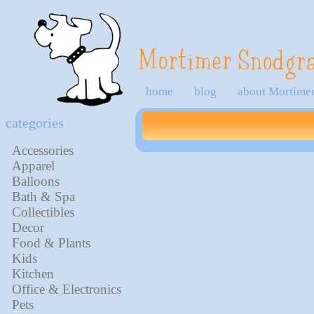
home
blog
about Mortime
categories
Accessories
Apparel
Balloons
Bath & Spa
Collectibles
Decor
Food & Plants
Kids
Kitchen
Office & Electronics
Pets