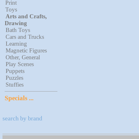
Print
Toys
Arts and Crafts,
Drawing
Bath Toys
Cars and Trucks
Learning
Magnetic Figures
Other, General
Play Scenes
Puppets
Puzzles
Stuffies
Specials ...
search by brand