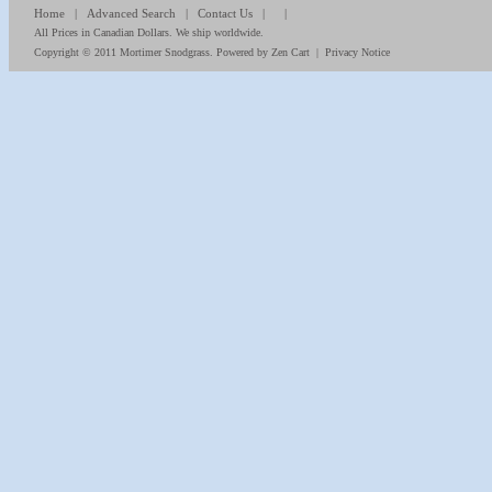
Home
|
Advanced Search
|
Contact Us
| |
All Prices in Canadian Dollars. We ship worldwide.
Copyright © 2011
Mortimer Snodgrass
. Powered by
Zen Cart
|
Privacy Notice