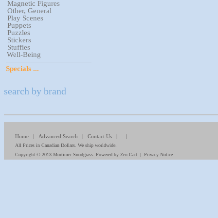
Magnetic Figures
Other, General
Play Scenes
Puppets
Puzzles
Stickers
Stuffies
Well-Being
Specials ...
search by brand
Home
|
Advanced Search
|
Contact Us
| |
All Prices in Canadian Dollars. We ship worldwide.
Copyright © 2013
Mortimer Snodgrass
. Powered by
Zen Cart
|
Privacy Notice