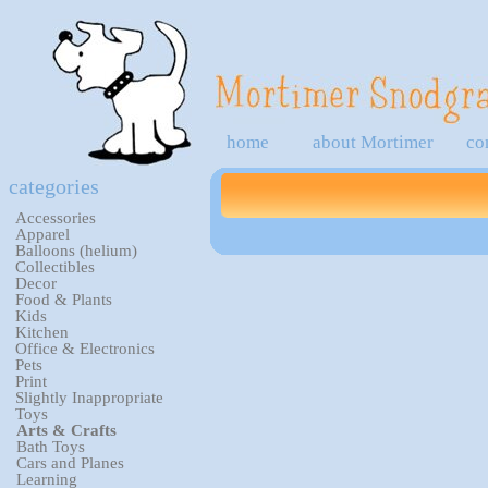
home
about Mortimer
co
categories
Accessories
Apparel
Balloons (helium)
Collectibles
Decor
Food & Plants
Kids
Kitchen
Office & Electronics
Pets
Print
Slightly Inappropriate
Toys
Arts & Crafts
Bath Toys
Cars and Planes
Learning