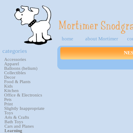
home
about Mortimer
co
categories
NE
Accessories
Apparel
Balloons (helium)
Collectibles
Decor
Food & Plants
Kids
Kitchen
Office & Electronics
Pets
Print
Slightly Inappropriate
Toys
Arts & Crafts
Bath Toys
Cars and Planes
Learning