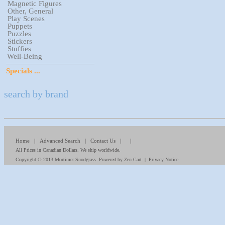
Magnetic Figures
Other, General
Play Scenes
Puppets
Puzzles
Stickers
Stuffies
Well-Being
Specials ...
search by brand
Home
|
Advanced Search
|
Contact Us
| |
All Prices in Canadian Dollars. We ship worldwide.
Copyright © 2013
Mortimer Snodgrass
. Powered by
Zen Cart
|
Privacy Notice