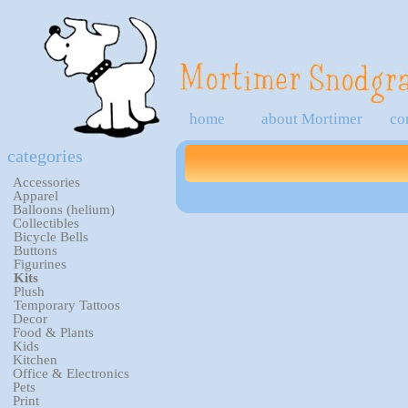
home
about Mortimer
co
categories
Accessories
Apparel
Balloons (helium)
Collectibles
Bicycle Bells
Buttons
Figurines
Kits
Plush
Temporary Tattoos
Decor
Food & Plants
Kids
Kitchen
Office & Electronics
Pets
Print