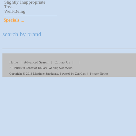
Slightly Inappropriate
Toys
Well-Being
Specials ...
search by brand
Home
|
Advanced Search
|
Contact Us
| |
All Prices in Canadian Dollars. We ship worldwide.
Copyright © 2013
Mortimer Snodgrass
. Powered by
Zen Cart
|
Privacy Notice