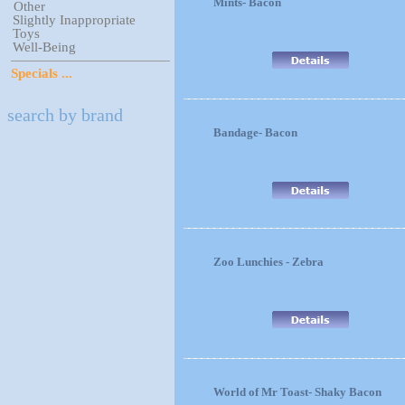
Mints- Bacon
Other
Slightly Inappropriate
Toys
Well-Being
Specials ...
search by brand
Bandage- Bacon
Zoo Lunchies - Zebra
World of Mr Toast- Shaky Bacon