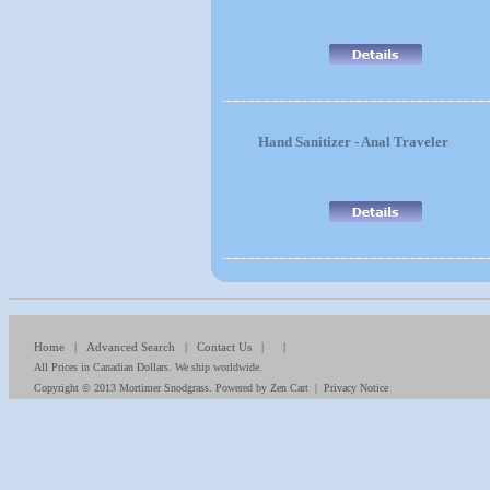
Hand Sanitizer - Anal Traveler
Home
|
Advanced Search
|
Contact Us
| |
All Prices in Canadian Dollars. We ship worldwide.
Copyright © 2013
Mortimer Snodgrass
. Powered by
Zen Cart
|
Privacy Notice