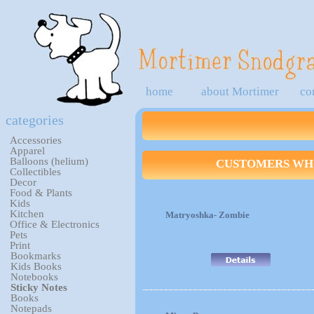
home
about Mortimer
co
categories
Accessories
Apparel
Balloons (helium)
CUSTOMERS WHO
Collectibles
Decor
Food & Plants
Kids
Kitchen
Matryoshka- Zombie
Office & Electronics
Pets
Print
Bookmarks
Kids Books
Notebooks
Sticky Notes
Books
Notepads