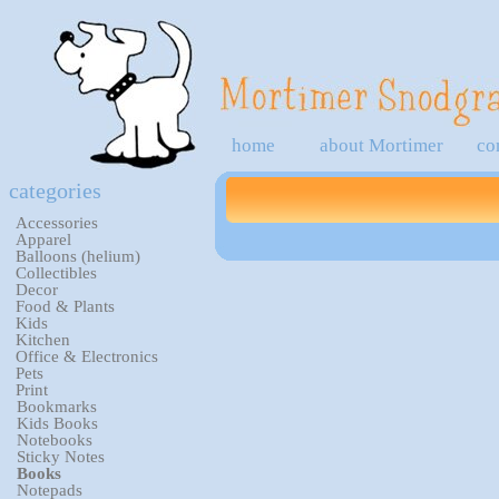
home
about Mortimer
co
categories
Accessories
Apparel
Balloons (helium)
Collectibles
Decor
Food & Plants
Kids
Kitchen
Office & Electronics
Pets
Print
Bookmarks
Kids Books
Notebooks
Sticky Notes
Books
Notepads