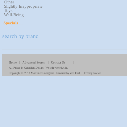
Other
Slightly Inappropriate
Toys
Well-Being
Specials ...
search by brand
Home
|
Advanced Search
|
Contact Us
| |
All Prices in Canadian Dollars. We ship worldwide.
Copyright © 2013
Mortimer Snodgrass
. Powered by
Zen Cart
|
Privacy Notice