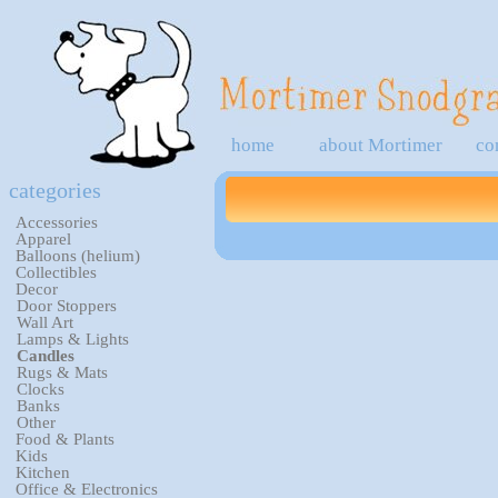
home
about Mortimer
co
categories
Accessories
Apparel
Balloons (helium)
Collectibles
Decor
Door Stoppers
Wall Art
Lamps & Lights
Candles
Rugs & Mats
Clocks
Banks
Other
Food & Plants
Kids
Kitchen
Office & Electronics