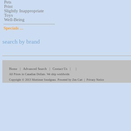
Pets
Print
Slightly Inappropriate
Toys
Well-Being
Specials ...
search by brand
Home
|
Advanced Search
|
Contact Us
| |
All Prices in Canadian Dollars. We ship worldwide.
Copyright © 2013
Mortimer Snodgrass
. Powered by
Zen Cart
|
Privacy Notice