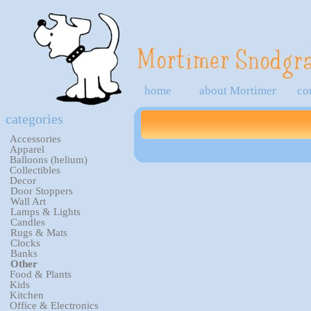
home
about Mortimer
co
categories
Accessories
Apparel
Balloons (helium)
Collectibles
Decor
Door Stoppers
Wall Art
Lamps & Lights
Candles
Rugs & Mats
Clocks
Banks
Other
Food & Plants
Kids
Kitchen
Office & Electronics