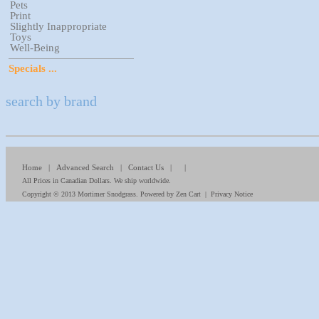
Pets
Print
Slightly Inappropriate
Toys
Well-Being
Specials ...
search by brand
Home
|
Advanced Search
|
Contact Us
| |
All Prices in Canadian Dollars. We ship worldwide.
Copyright © 2013
Mortimer Snodgrass
. Powered by
Zen Cart
|
Privacy Notice