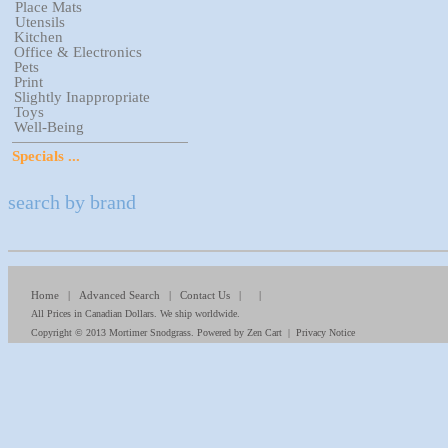
Place Mats
Utensils
Kitchen
Office & Electronics
Pets
Print
Slightly Inappropriate
Toys
Well-Being
Specials ...
search by brand
Home
|
Advanced Search
|
Contact Us
| |
All Prices in Canadian Dollars. We ship worldwide.
Copyright © 2013
Mortimer Snodgrass
. Powered by
Zen Cart
|
Privacy Notice