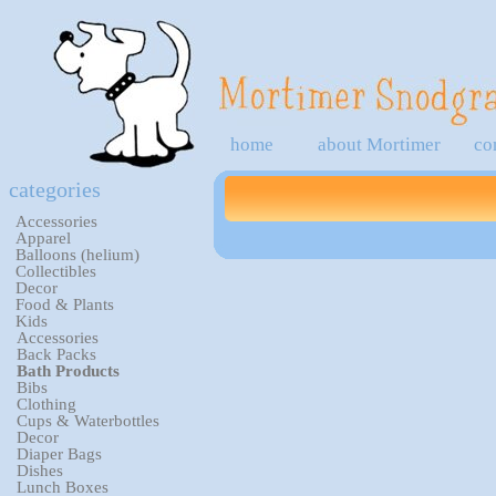
home
about Mortimer
co
categories
Accessories
Apparel
Balloons (helium)
Collectibles
Decor
Food & Plants
Kids
Accessories
Back Packs
Bath Products
Bibs
Clothing
Cups & Waterbottles
Decor
Diaper Bags
Dishes
Lunch Boxes