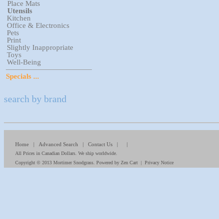
Place Mats
Utensils
Kitchen
Office & Electronics
Pets
Print
Slightly Inappropriate
Toys
Well-Being
Specials ...
search by brand
Home
|
Advanced Search
|
Contact Us
| |
All Prices in Canadian Dollars. We ship worldwide.
Copyright © 2013
Mortimer Snodgrass
. Powered by
Zen Cart
|
Privacy Notice