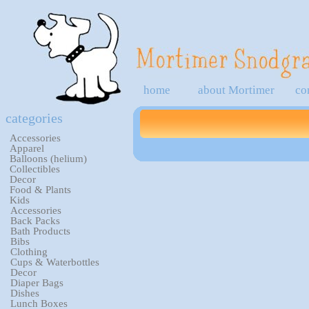
home
about Mortimer
co
categories
Accessories
Apparel
Balloons (helium)
Collectibles
Decor
Food & Plants
Kids
Accessories
Back Packs
Bath Products
Bibs
Clothing
Cups & Waterbottles
Decor
Diaper Bags
Dishes
Lunch Boxes