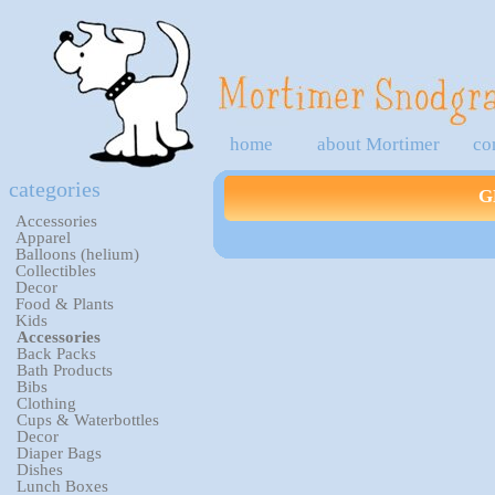
home
about Mortimer
co
categories
G
Accessories
Apparel
Balloons (helium)
Collectibles
Decor
Food & Plants
Kids
Accessories
Back Packs
Bath Products
Bibs
Clothing
Cups & Waterbottles
Decor
Diaper Bags
Dishes
Lunch Boxes