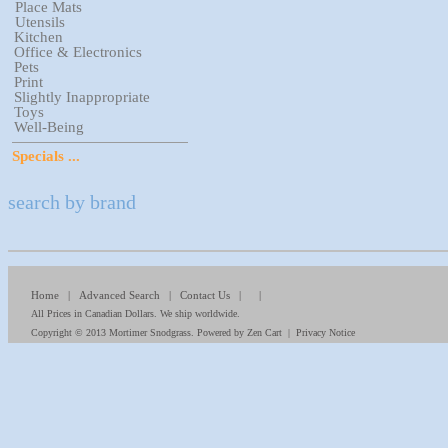
Place Mats
Utensils
Kitchen
Office & Electronics
Pets
Print
Slightly Inappropriate
Toys
Well-Being
Specials ...
search by brand
Home
|
Advanced Search
|
Contact Us
| |
All Prices in Canadian Dollars. We ship worldwide.
Copyright © 2013
Mortimer Snodgrass
. Powered by
Zen Cart
|
Privacy Notice