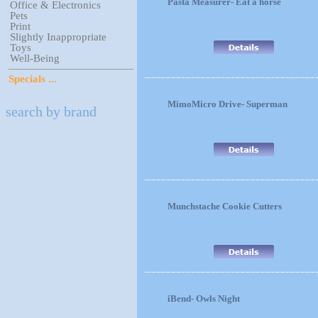
Pasta Measurer- Eat a horse
Office & Electronics
Pets
Print
Slightly Inappropriate
Toys
Well-Being
Specials ...
MimoMicro Drive- Superman
search by brand
Munchstache Cookie Cutters
iBend- Owls Night