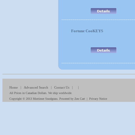
Fortune CooKEYS
Home
|
Advanced Search
|
Contact Us
| |
All Prices in Canadian Dollars. We ship worldwide.
Copyright © 2013
Mortimer Snodgrass
. Powered by
Zen Cart
|
Privacy Notice