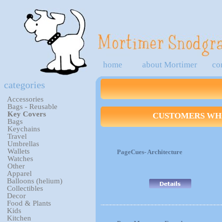
home
about Mortimer
co
categories
Accessories
Bags - Reusable
Key Covers
CUSTOMERS WHO
Bags
Keychains
Travel
Umbrellas
Wallets
PageCues- Architecture
Watches
Other
Apparel
Balloons (helium)
Collectibles
Decor
Food & Plants
Kids
Kitchen