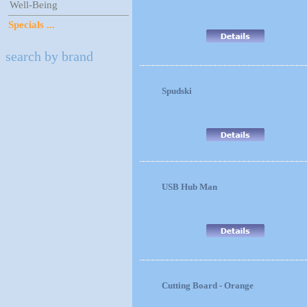
Well-Being
Specials ...
search by brand
Spudski
USB Hub Man
Cutting Board - Orange