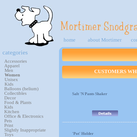
home
about Mortimer
co
categories
Accessories
Apparel
Men
CUSTOMERS WHO
Women
Unisex
Kids
Balloons (helium)
Collectibles
Salt 'N Pants Shaker
Decor
Food & Plants
Kids
Kitchen
Office & Electronics
Pets
Print
Slightly Inappropriate
'Pot' Holder
Toys