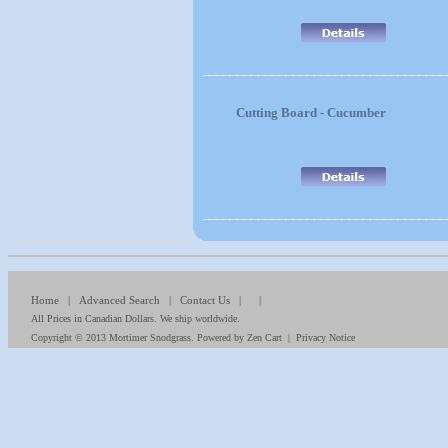
Cutting Board - Cucumber
Home
|
Advanced Search
|
Contact Us
| |
All Prices in Canadian Dollars. We ship worldwide.
Copyright © 2013
Mortimer Snodgrass
. Powered by
Zen Cart
|
Privacy Notice