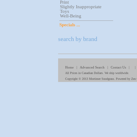
Print
Slightly Inappropriate
Toys
Well-Being
Specials ...
search by brand
Home
|
Advanced Search
|
Contact Us
| 
All Prices in Canadian Dollars. We ship worldwide.
Copyright © 2013
Mortimer Snodgrass
. Powered by
Zen 