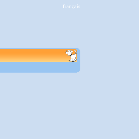
français