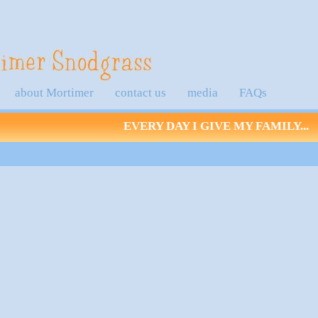
about Mortimer
contact us
media
FAQs
EVERY DAY I GIVE MY FAMILY...