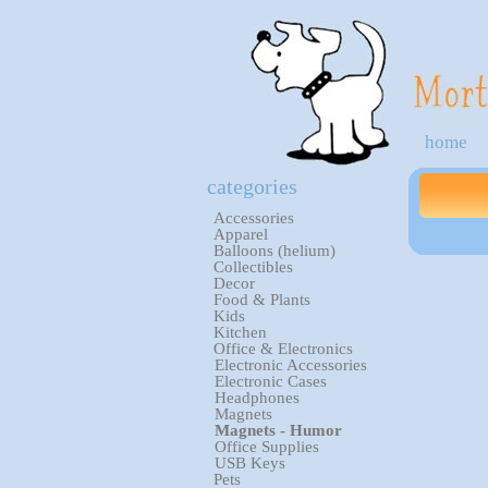
home
categories
Accessories
Apparel
Balloons (helium)
Collectibles
Decor
Food & Plants
Kids
Kitchen
Office & Electronics
Electronic Accessories
Electronic Cases
Headphones
Magnets
Magnets - Humor
Office Supplies
USB Keys
Pets