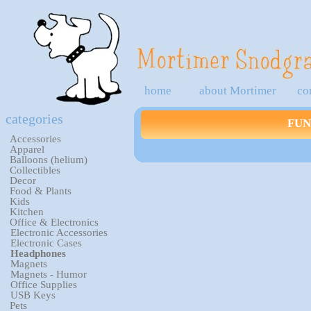
home
about Mortimer
co
categories
FUN
Accessories
Apparel
Balloons (helium)
Collectibles
Decor
Food & Plants
Kids
Kitchen
Office & Electronics
Electronic Accessories
Electronic Cases
Headphones
Magnets
Magnets - Humor
Office Supplies
USB Keys
Pets