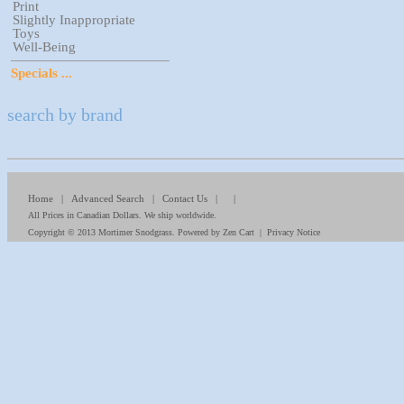
Print
Slightly Inappropriate
Toys
Well-Being
Specials ...
search by brand
Home
|
Advanced Search
|
Contact Us
| |
All Prices in Canadian Dollars. We ship worldwide.
Copyright © 2013
Mortimer Snodgrass
. Powered by
Zen Cart
|
Privacy Notice