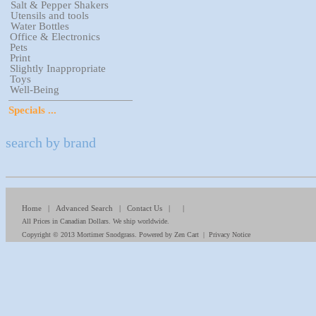
Salt & Pepper Shakers
Utensils and tools
Water Bottles
Office & Electronics
Pets
Print
Slightly Inappropriate
Toys
Well-Being
Specials ...
search by brand
Home
|
Advanced Search
|
Contact Us
| |
All Prices in Canadian Dollars. We ship worldwide.
Copyright © 2013
Mortimer Snodgrass
. Powered by
Zen Cart
|
Privacy Notice