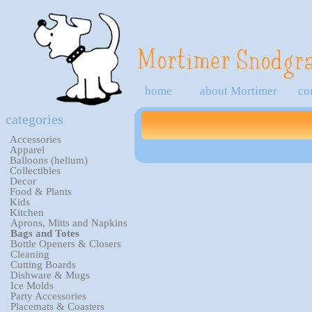
home
about Mortimer
co
categories
Accessories
Apparel
Balloons (helium)
Collectibles
Decor
Food & Plants
Kids
Kitchen
Aprons, Mitts and Napkins
Bags and Totes
Bottle Openers & Closers
Cleaning
Cutting Boards
Dishware & Mugs
Ice Molds
Party Accessories
Placemats & Coasters