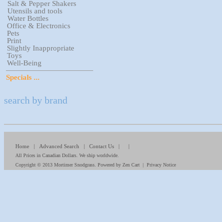
Salt & Pepper Shakers
Utensils and tools
Water Bottles
Office & Electronics
Pets
Print
Slightly Inappropriate
Toys
Well-Being
Specials ...
search by brand
Home
|
Advanced Search
|
Contact Us
| |
All Prices in Canadian Dollars. We ship worldwide.
Copyright © 2013
Mortimer Snodgrass
. Powered by
Zen Cart
|
Privacy Notice