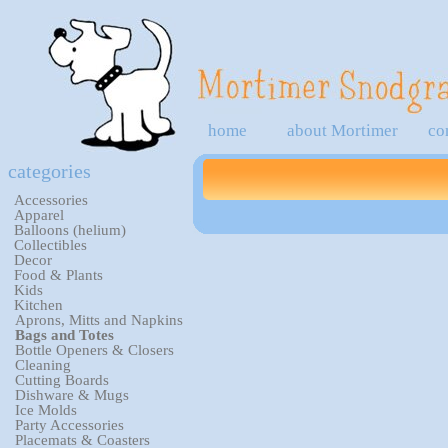
home
about Mortimer
co
categories
Accessories
Apparel
Balloons (helium)
Collectibles
Decor
Food & Plants
Kids
Kitchen
Aprons, Mitts and Napkins
Bags and Totes
Bottle Openers & Closers
Cleaning
Cutting Boards
Dishware & Mugs
Ice Molds
Party Accessories
Placemats & Coasters