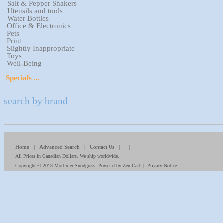
Salt & Pepper Shakers
Utensils and tools
Water Bottles
Office & Electronics
Pets
Print
Slightly Inappropriate
Toys
Well-Being
Specials ...
search by brand
Home
|
Advanced Search
|
Contact Us
| |
All Prices in Canadian Dollars. We ship worldwide.
Copyright © 2013
Mortimer Snodgrass
. Powered by
Zen Cart
|
Privacy Notice