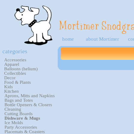
home
about Mortimer
co
categories
Accessories
Apparel
Balloons (helium)
Collectibles
Decor
Food & Plants
Kids
Kitchen
Aprons, Mitts and Napkins
Bags and Totes
Bottle Openers & Closers
Cleaning
Cutting Boards
Dishware & Mugs
Ice Molds
Party Accessories
Placemats & Coasters