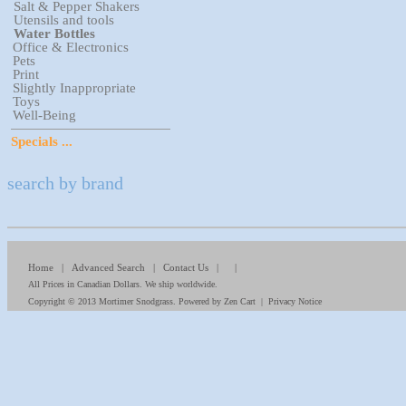
Salt & Pepper Shakers
Utensils and tools
Water Bottles
Office & Electronics
Pets
Print
Slightly Inappropriate
Toys
Well-Being
Specials ...
search by brand
Home
|
Advanced Search
|
Contact Us
| |
All Prices in Canadian Dollars. We ship worldwide.
Copyright © 2013
Mortimer Snodgrass
. Powered by
Zen Cart
|
Privacy Notice