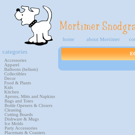
home
about Mortimer
co
categories
E
Accessories
Apparel
Balloons (helium)
Collectibles
Decor
Food & Plants
Kids
Kitchen
Aprons, Mitts and Napkins
Bags and Totes
Bottle Openers & Closers
Cleaning
Cutting Boards
Dishware & Mugs
Ice Molds
Party Accessories
Placemats & Coasters