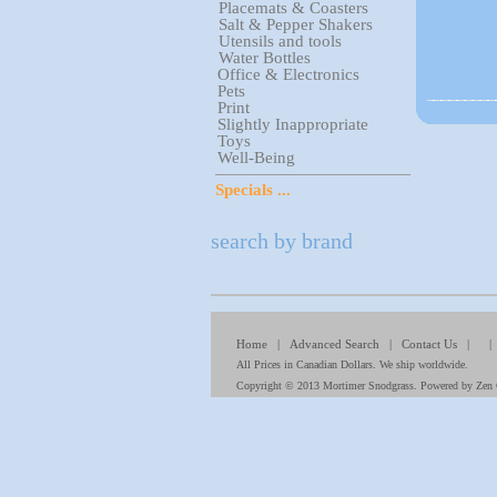
Placemats & Coasters
Salt & Pepper Shakers
Utensils and tools
Water Bottles
Office & Electronics
Pets
Print
Slightly Inappropriate
Toys
Well-Being
Specials ...
search by brand
Home
|
Advanced Search
|
Contact Us
| 
All Prices in Canadian Dollars. We ship worldwide.
Copyright © 2013
Mortimer Snodgrass
. Powered by
Zen 