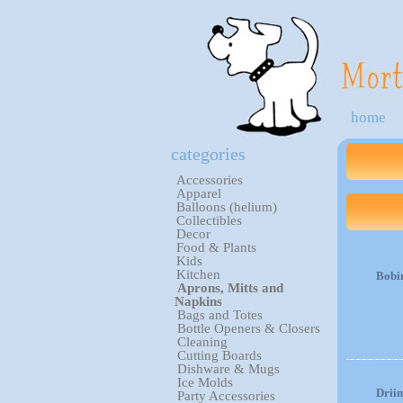
home
categories
Accessories
Apparel
Balloons (helium)
Collectibles
Decor
Food & Plants
Kids
Kitchen
Bobi
Aprons, Mitts and
Napkins
Bags and Totes
Bottle Openers & Closers
Cleaning
Cutting Boards
Dishware & Mugs
Ice Molds
Drii
Party Accessories