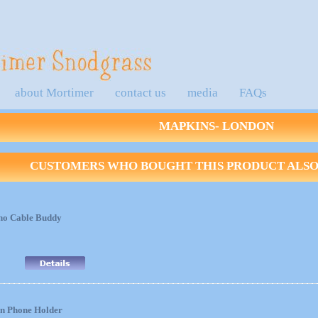
about Mortimer
contact us
media
FAQs
MAPKINS- LONDON
CUSTOMERS WHO BOUGHT THIS PRODUCT ALSO 
no Cable Buddy
nn Phone Holder