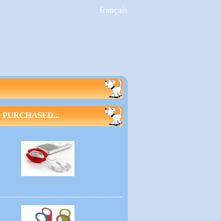
français
PURCHASED...