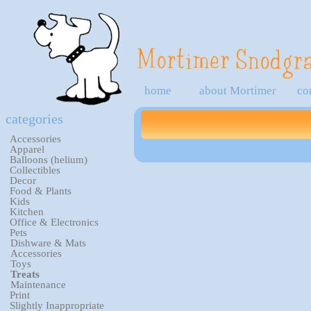
home
about Mortimer
co
categories
Accessories
Apparel
Balloons (helium)
Collectibles
Decor
Food & Plants
Kids
Kitchen
Office & Electronics
Pets
Dishware & Mats
Accessories
Toys
Treats
Maintenance
Print
Slightly Inappropriate