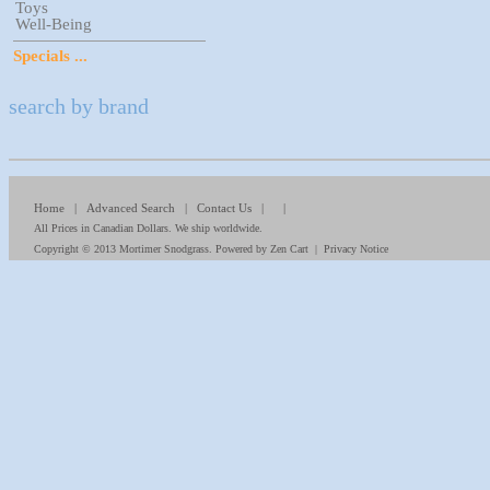
Toys
Well-Being
Specials ...
search by brand
Home
|
Advanced Search
|
Contact Us
| |
All Prices in Canadian Dollars. We ship worldwide.
Copyright © 2013
Mortimer Snodgrass
. Powered by
Zen Cart
|
Privacy Notice