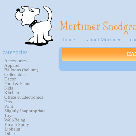
home
about Mortimer
co
categories
HA
Accessories
Apparel
Balloons (helium)
Collectibles
Decor
Food & Plants
Kids
Kitchen
Office & Electronics
Pets
Print
Slightly Inappropriate
Toys
Well-Being
Breath Spray
Lipbalm
Other