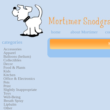
home
about Mortimer
co
categories
Accessories
Apparel
Balloons (helium)
Collectibles
Decor
Food & Plants
Kids
Kitchen
Office & Electronics
Pets
Print
Slightly Inappropriate
Toys
Well-Being
Breath Spray
Lipbalm
Other