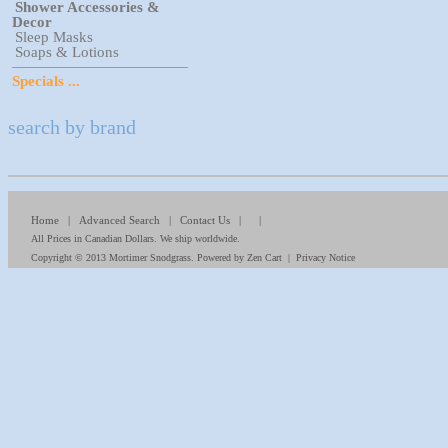
Shower Accessories &
Decor
Sleep Masks
Soaps & Lotions
Specials ...
search by brand
Home
|
Advanced Search
|
Contact Us
| |
All Prices in Canadian Dollars. We ship worldwide.
Copyright © 2013
Mortimer Snodgrass
. Powered by
Zen Cart
|
Privacy Notice