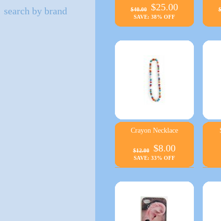
$25.00
search by brand
$40.00
$
SAVE: 38% OFF
Crayon Necklace
$8.00
$12.00
SAVE: 33% OFF