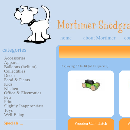
home
about Mortimer
co
categories
Accessories
Apparel
Displaying
37
to
48
(of
66
specials)
Balloons (helium)
Collectibles
Decor
Food & Plants
Kids
Kitchen
Office & Electronics
Pets
Print
Slightly Inappropriate
Toys
Well-Being
Specials ...
Wooden Car- Hatch
W