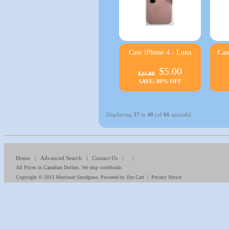
Case iPhone 4 - Luna
Cas
$5.00
$25.00
SAVE: 80% OFF
Displaying
37
to
48
(of
66
specials)
Home
|
Advanced Search
|
Contact Us
| |
All Prices in Canadian Dollars. We ship worldwide.
Copyright © 2013
Mortimer Snodgrass
. Powered by
Zen Cart
|
Privacy Notice